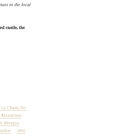
ant in the local
d castle, the
 La Chaux-De-
9 Mendrisio
91 Morges
Gallen
1895