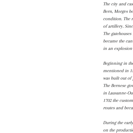
The city and cas
Bern, Morges bec
condition. The n
of artillery. Si
The gatehouses 
became the cant
in an explosion 
Beginning in the
mentioned in 153
was built out of 
The Bernese gov
in Lausanne-Ouc
1702 the customs
routes and beca
During the earl
on the productio