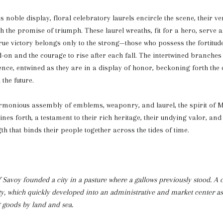
s noble display, floral celebratory laurels encircle the scene, their v
 the promise of triumph. These laurel wreaths, fit for a hero, serve a
rue victory belongs only to the strong—those who possess the fortitude
-on and the courage to rise after each fall. The intertwined branche
ience, entwined as they are in a display of honor, beckoning forth th
the future.
armonious assembly of emblems, weaponry, and laurel, the spirit of
nes forth, a testament to their rich heritage, their undying valor, and
th that binds their people together across the tides of time.
f Savoy founded a city in a pasture where a gallows previously stood. A c
ity, which quickly developed into an administrative and market center as
g goods by land and sea.