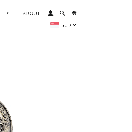
LOG IN
SEARCH
CART
FEST
ABOUT
SGD