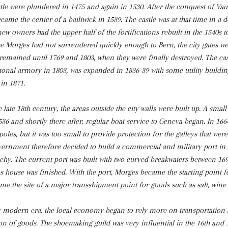
tle were plundered in 1475 and again in 1530. After the conquest of Vau
ame the center of a bailiwick in 1539. The castle was at that time in a 
ew owners had the upper half of the fortifications rebuilt in the 1540s t
nce Morges had not surrendered quickly enough to Bern, the city gates w
remained until 1769 and 1803, when they were finally destroyed. The cas
onal armory in 1803, was expanded in 1836-39 with some utility build
in 1871.
 late 18th century, the areas outside the city walls were built up. A small 
6 and shortly there after, regular boat service to Geneva began. In 166
poles, but it was too small to provide protection for the galleys that were
ernment therefore decided to build a commercial and military port in
hy. The current port was built with two curved breakwaters between 16
 house was finished. With the port, Morges became the starting point fo
me the site of a major transshipment point for goods such as salt, wine
y modern era, the local economy began to rely more on transportation 
n of goods. The shoemaking guild was very influential in the 16th and 1