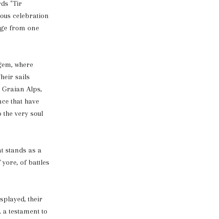
rds "Tir
yous celebration
tage from one
 gem, where
heir sails
 Graian Alps,
nce that have
 the very soul
t stands as a
yore, of battles
splayed, their
, a testament to