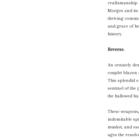
craftsmanship a
Morges and its 
thriving commun
and grace of he
history.
Reverse.
An ornately des
couplet blazon 
This splendid e
sentinel of the
the hallowed ha
These weapons, 
indomitable spi
musket, and each
ages the resolv