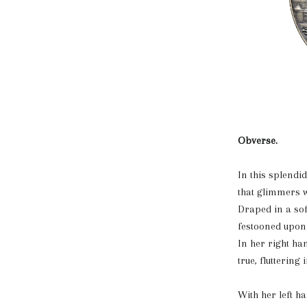
Obverse.
In this splendi
that glimmers wi
Draped in a sof
festooned upon 
In her right ha
true, fluttering
With her left h