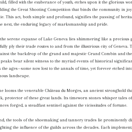
ild, filled with the exuberance of youth, etches upon it the glorious wo
lding the Great Shooting Competition that binds the community in jo
. This act, both simple and profound, signifies the passing of heri
he next, the enduring legacy of marksmanship and pride.
, the serene expanse of Lake Geneva lies shimmering like a precious
ully ply their trade routes to and from the illustrious city of Geneva. T
against the backdrop of the grand and majestic Grand Combin and the
peaks bear silent witness to the myriad events of historical significa
 the ages—some now lost to the annals of time, yet forever etched into
nous landscape.
ne looms the venerable Château du Morges, an ancient stronghold tha
, protector of these great lands. Its timeworn stones whisper tales of 
nces forged, a steadfast sentinel against the vicissitudes of fortune.
nd, the tools of the shoemaking and tannery trades lie prominently di
ghting the influence of the guilds across the decades. Each implement