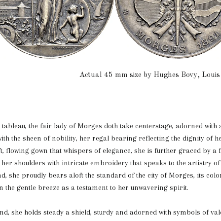
Actual 45 mm size by Hughes Bovy, Louis
d tableau, the fair lady of Morges doth take centerstage, adorned with 
th the sheen of nobility, her regal bearing reflecting the dignity of he
t, flowing gown that whispers of elegance, she is further graced by a 
her shoulders with intricate embroidery that speaks to the artistry of
nd, she proudly bears aloft the standard of the city of Morges, its col
 in the gentle breeze as a testament to her unwavering spirit.
and, she holds steady a shield, sturdy and adorned with symbols of va