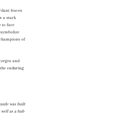
erdant leaves
s a stark
 to face
s symbolize
e champions of
 Morges and
 the enduring
astle was built
 well as a hub