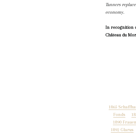
Tanners replace
economy.
In recognition 
Château du Mor
1865 Schaffh
Fonds
18
1890 Frauen
1892 Glarus