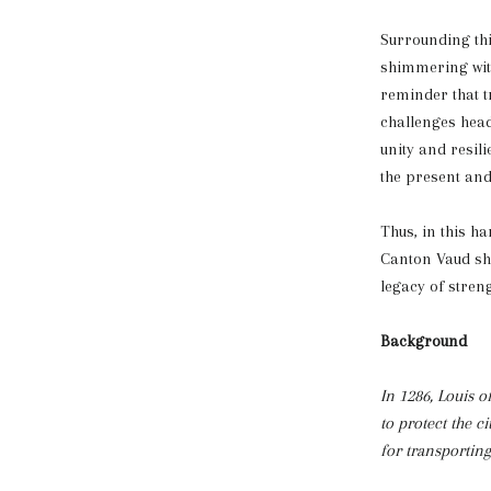
Surrounding thi
shimmering with
reminder that t
challenges head
unity and resil
the present and 
Thus, in this h
Canton Vaud shi
legacy of streng
Background
In 1286, Louis o
to protect the c
for transportin