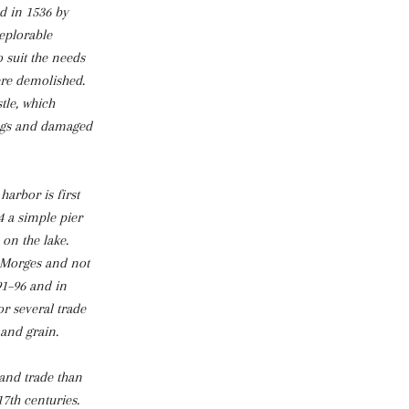
d in 1536 by
deplorable
o suit the needs
ere demolished.
tle, which
ings and damaged
harbor is first
4 a simple pier
 on the lake.
 Morges and not
91–96 and in
r several trade
 and grain.
and trade than
7th centuries.