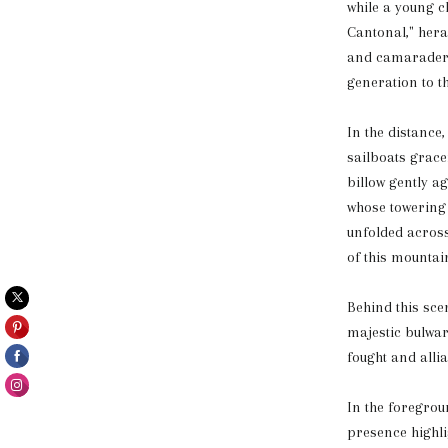
while a young ch
Cantonal," hera
and camaraderie
generation to t
In the distance
sailboats gracef
billow gently 
whose towering 
unfolded across
of this mountai
Behind this sce
majestic bulwark
fought and allia
In the foregrou
presence highli