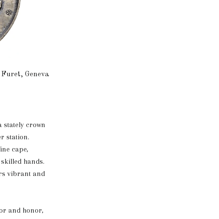
 Furet, Geneva
a stately crown
r station.
fine cape,
 skilled hands.
ors vibrant and
lor and honor,