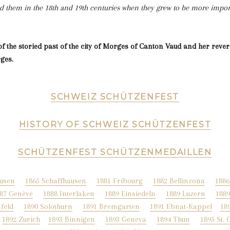
d them in the 18th and 19th centuries when they grew to be more import
of the storied past of the city of Morges of Canton Vaud and her revere
ges.
SCHWEIZ SCHÜTZENFEST
HISTORY OF SCHWEIZ SCHÜTZENFEST
SCHÜTZENFEST SCHÜTZENMEDAILLEN
ausen
1865 Schaffhausen
1881 Fribourg
1882 Bellinzona
1886
87 Genève
1888 Interlaken
1889 Einsiedeln
1889 Luzern
188
feld
1890 Solothurn
1891 Bremgarten
1891 Ebnat-Kappel
18
1892 Zurich
1893 Binnigen
1893 Geneva
1894 Thun
1
895 St. 