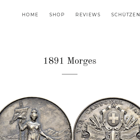
HOME
SHOP
REVIEWS
SCHÜTZEN
1891 Morges