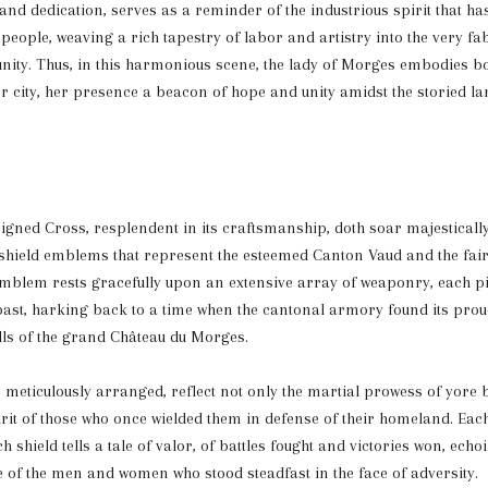
nd dedication, serves as a reminder of the industrious spirit that h
people, weaving a rich tapestry of labor and artistry into the very fab
ity. Thus, in this harmonious scene, the lady of Morges embodies bo
r city, her presence a beacon of hope and unity amidst the storied l
igned Cross, resplendent in its craftsmanship, doth soar majesticall
shield emblems that represent the esteemed Canton Vaud and the fair
mblem rests gracefully upon an extensive array of weaponry, each pi
 past, harking back to a time when the cantonal armory found its pro
lls of the grand Château du Morges.
meticulously arranged, reflect not only the martial prowess of yore b
rit of those who once wielded them in defense of their homeland. Eac
 shield tells a tale of valor, of battles fought and victories won, echo
e of the men and women who stood steadfast in the face of adversity.