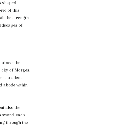
as shaped
ric of this
th the strength
andscapes of
y above the
 city of Morges.
ece a silent
ud abode within
ut also the
h sword, each
ing through the