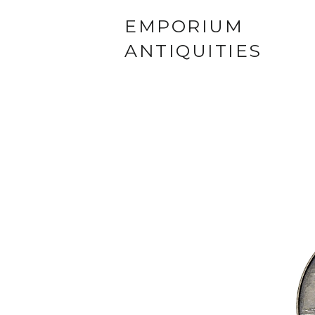
EMPORIUM
ANTIQUITIES