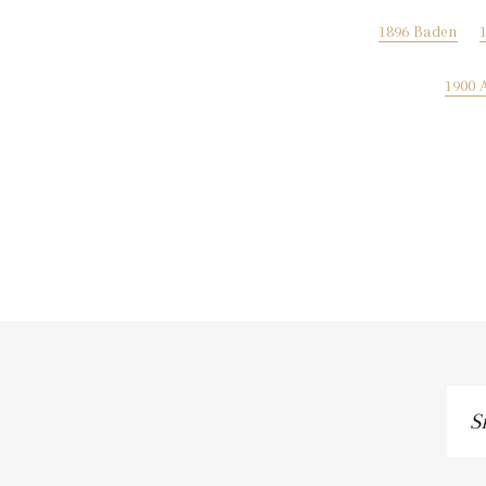
1896 Baden
1900 
Si
up
to