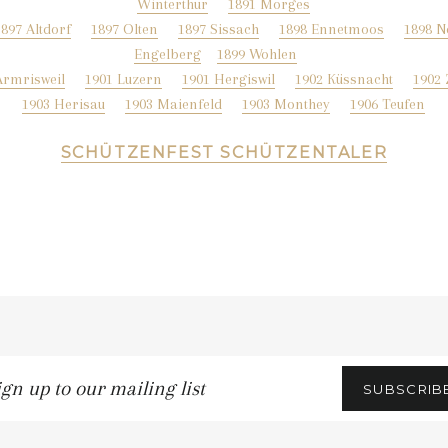
Winterthur
1891 Morges
1897 Altdorf
1897 Olten
1897 Sissach
1898 Ennetmoos
1898 N
Engelberg
1899 Wohlen
Armrisweil
1901 Luzern
1901 Hergiswil
1902 Küssnacht
1902
1903 Herisau
1903 Maienfeld
1903 Monthey
1906 Teufen
SCHÜTZENFEST SCHÜTZENTALER
gn
SUBSCRIB