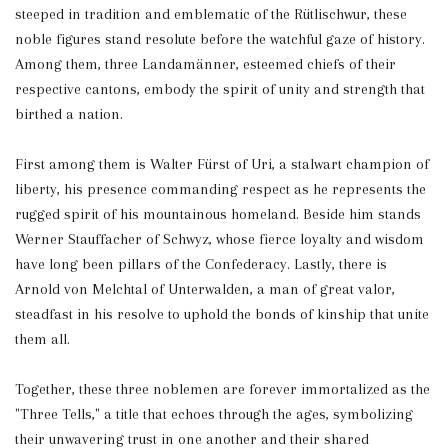
steeped in tradition and emblematic of the Rütlischwur, these
noble figures stand resolute before the watchful gaze of history.
Among them, three Landamänner, esteemed chiefs of their
respective cantons, embody the spirit of unity and strength that
birthed a nation.
First among them is Walter Fürst of Uri, a stalwart champion of
liberty, his presence commanding respect as he represents the
rugged spirit of his mountainous homeland. Beside him stands
Werner Stauffacher of Schwyz, whose fierce loyalty and wisdom
have long been pillars of the Confederacy. Lastly, there is
Arnold von Melchtal of Unterwalden, a man of great valor,
steadfast in his resolve to uphold the bonds of kinship that unite
them all.
Together, these three noblemen are forever immortalized as the
"Three Tells," a title that echoes through the ages, symbolizing
their unwavering trust in one another and their shared