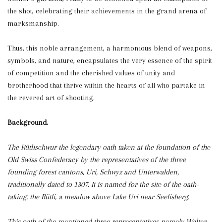
the shot, celebrating their achievements in the grand arena of
marksmanship.
Thus, this noble arrangement, a harmonious blend of weapons,
symbols, and nature, encapsulates the very essence of the spirit
of competition and the cherished values of unity and
brotherhood that thrive within the hearts of all who partake in
the revered art of shooting.
Background.
The Rütlischwur the legendary oath taken at the foundation of the
Old Swiss Confederacy by the representatives of the three
founding forest cantons, Uri, Schwyz and Unterwalden,
traditionally dated to 1307. It is named for the site of the oath-
taking, the Rütli, a meadow above Lake Uri near Seelisberg.
This oath of the mentioned three representatives namely Walter