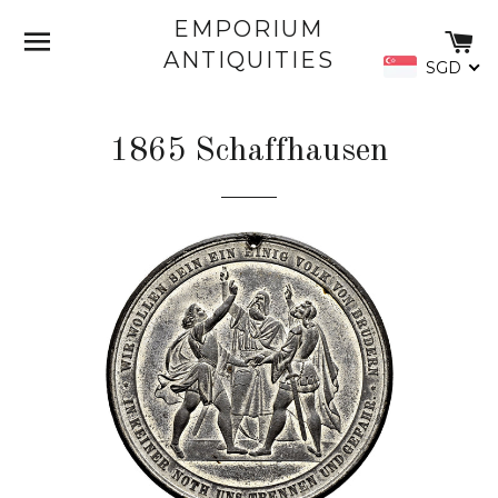
EMPORIUM
SITE NAVIGATION
C
ANTIQUITIES
SGD
1865 Schaffhausen