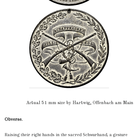
Actual 51 mm size by Hartwig, Offenbach am Main
Obverse.
Raising their right hands in the sacred Schwurhand, a gesture