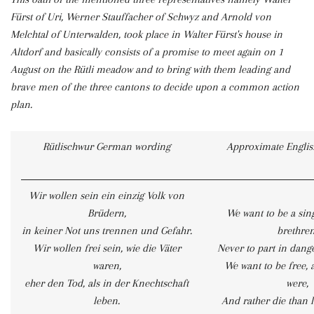
Fürst of Uri, Werner Stauffacher of Schwyz and Arnold von
Melchtal of Unterwalden, took place in Walter Fürst's house in
Altdorf and basically consists of a promise to meet again on 1
August on the Rütli meadow and to bring with them leading and
brave men of the three cantons to decide upon a common action
plan.
Rütlischwur German wording
Approximate English
Wir wollen sein ein einzig Volk von
Brüdern,
We want to be a sin
in keiner Not uns trennen und Gefahr.
brethren
Wir wollen frei sein, wie die Väter
Never to part in dange
waren,
We want to be free, 
eher den Tod, als in der Knechtschaft
were,
leben.
And rather die than l