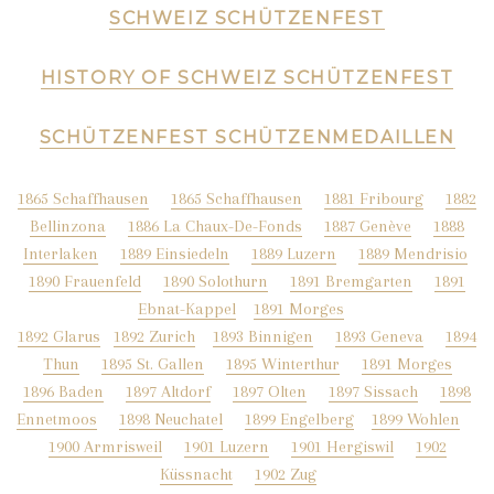
SCHWEIZ SCHÜTZENFEST
HISTORY OF SCHWEIZ SCHÜTZENFEST
SCHÜTZENFEST SCHÜTZENMEDAILLEN
1865 Schaffhausen
1865 Schaffhausen
1881 Fribourg
1882
Bellinzona
1886 La Chaux-De-Fonds
1887 Genève
1888
Interlaken
1889 Einsiedeln
1889 Luzern
1889 Mendrisio
1890 Frauenfeld
1890 Solothurn
1891 Bremgarten
1891
Ebnat-Kappel
1891 Morges
1892 Glarus
1892 Zurich
1893 Binnigen
1893 Geneva
1894
Thun
1
895 St. Gallen
1895 Winterthur
1891 Morges
1896 Baden
1897 Altdorf
1897 Olten
1897 Sissach
1898
Ennetmoos
1898 Neuchatel
1899 Engelberg
1899 Wohlen
1900 Armrisweil
1901 Luzern
1901 Hergiswil
1902
Küssnacht
1902 Zug