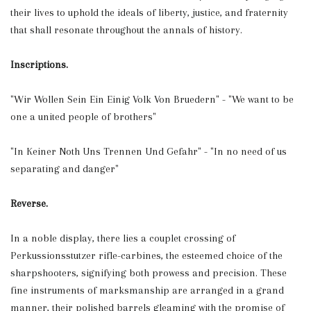
their lives to uphold the ideals of liberty, justice, and fraternity
that shall resonate throughout the annals of history.
Inscriptions.
"Wir Wollen Sein Ein Einig Volk Von Bruedern" - "We want to be
one a united people of brothers"
"In Keiner Noth Uns Trennen Und Gefahr" - "In no need of us
separating and danger"
Reverse.
In a noble display, there lies a couplet crossing of
Perkussionsstutzer rifle-carbines, the esteemed choice of the
sharpshooters, signifying both prowess and precision. These
fine instruments of marksmanship are arranged in a grand
manner, their polished barrels gleaming with the promise of