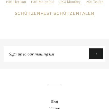
1903 Herisau
1903 Maienfeld
1903 Monthey
1906 Teufen
SCHÜTZENFEST SCHÜTZENTALER
Sign
up
to
our
mailing
list
Blog
Videos