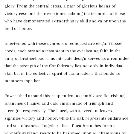
glory. From the central cross, a pair of glorious horns of
victory resound, their rich tones echoing the triumphs of those
who have demonstrated extraordinary skill and valor upon the
field of honor.
Intertwined with these symbols of conquest are elegant tassel
cords, each strand a testament to the everlasting faith in the
unity of brotherhood. This intricate design serves as a reminder
that the strength of the Confederacy lies not only in individual
skill but in the collective spirit of camaraderie that binds its
members together.
Enwreathed around this resplendent assembly are flourishing
branches of laurel and oak, emblematic of triumph and
strength, respectively. The laurel, with its verdant leaves,
signifies victory and honor, while the oak represents endurance
and steadfastness. Together, these flora branches form a
winner's garland, ready to be bestowed upon all champions of