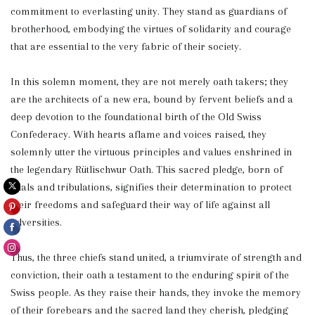
commitment to everlasting unity. They stand as guardians of
brotherhood, embodying the virtues of solidarity and courage
that are essential to the very fabric of their society.
In this solemn moment, they are not merely oath takers; they
are the architects of a new era, bound by fervent beliefs and a
deep devotion to the foundational birth of the Old Swiss
Confederacy. With hearts aflame and voices raised, they
solemnly utter the virtuous principles and values enshrined in
the legendary Rütlischwur Oath. This sacred pledge, born of
trials and tribulations, signifies their determination to protect
their freedoms and safeguard their way of life against all
adversities.
Thus, the three chiefs stand united, a triumvirate of strength and
conviction, their oath a testament to the enduring spirit of the
Swiss people. As they raise their hands, they invoke the memory
of their forebears and the sacred land they cherish, pledging