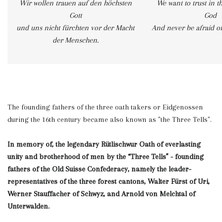
Wir wollen trauen auf den höchsten
We want to trust in t
Gott
God
und uns nicht fürchten vor der Macht
And never be afraid o
der Menschen.
The founding fathers of the three oath takers or Eidgenossen
during the 16th century became also known as "the Three Tells".
In memory of, the legendary
Rütlischwur Oath of everlasting
unity and brotherhood of men by the “Three Tells” - founding
fathers of the Old Suisse Confederacy, namely the leader-
representatives of the three forest cantons, Walter Fürst of Uri,
Werner Stauffacher of Schwyz, and Arnold von Melchtal of
Unterwalden.