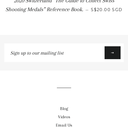
2020 Switzerland “The Guide to Collect Swiss
Shooting Medals” Reference Book.
—
S$20.00 SGD
Sign
up
to
our
mailing
list
Blog
Videos
Email Us