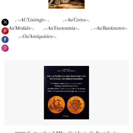
. ~AU'Listings~ . .~Au'Coins~.
.~Au'Medals~. .~Au'Exonumia~. . ~Au'Banknotes~
. .~Ou'Antiquities~.