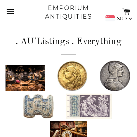
EMPORIUM
SITE NAVIGATION
C
ANTIQUITIES
SGD
. AU'Listings . Everything