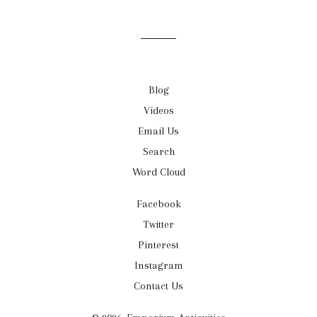
mailing
list
Blog
Videos
Email Us
Search
Word Cloud
Facebook
Twitter
Pinterest
Instagram
Contact Us