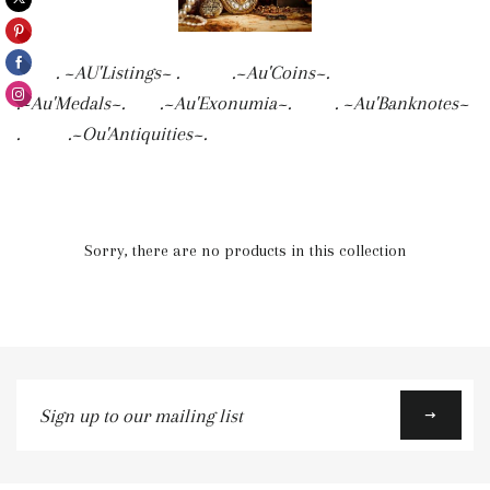
. ~AU'Listings~ . .~Au'Coins~.
.~Au'Medals~. .~Au'Exonumia~. . ~Au'Banknotes~
. .~Ou'Antiquities~.
Sorry, there are no products in this collection
Sign
up
to
our